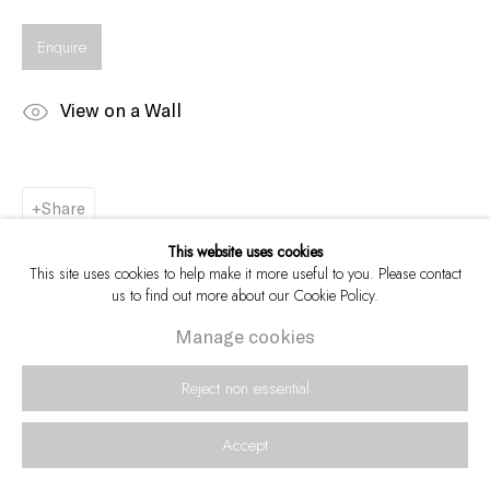
Enquire
View on a Wall
Share
This website uses cookies
This site uses cookies to help make it more useful to you. Please contact
us to find out more about our Cookie Policy.
Manage cookies
Reject non essential
Accept