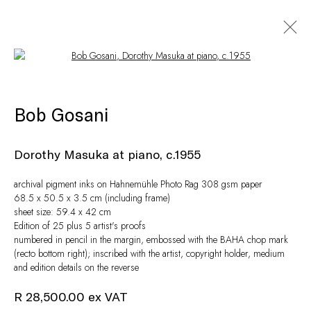
Open a larger version of the following i
Artworks
Bob Gosani
Dorothy Masuka at piano, c.1955
archival pigment inks on Hahnemühle Photo Rag 308 gsm paper
68.5 x 50.5 x 3.5 cm (including frame)
sheet size: 59.4 x 42 cm
Edition of 25 plus 5 artist's proofs
numbered in pencil in the margin, embossed with the BAHA chop mark
(recto bottom right); inscribed with the artist, copyright holder, medium
and edition details on the reverse
Privacy Policy
Manage cookies
© Peffers Fine Art (Pty) Ltd
Site by Artlogic
R 28,500.00 ex VAT