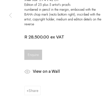
Edition of 25 plus 5 artist's proofs
numbered in pencil in the margin, embossed with the
BAHA chop mark (recto bottom right); inscribed with the
artist, copyright holder, medium and edition details on the
reverse
R 28,500.00 ex VAT
Enquire
View on a Wall
Share