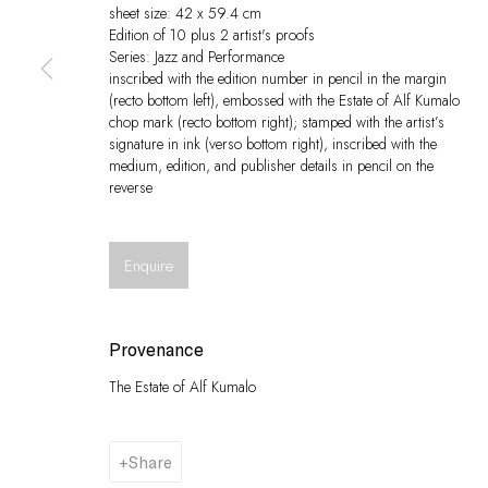
sheet size: 42 x 59.4 cm
Edition of 10 plus 2 artist's proofs
Series:
Jazz and Performance
inscribed with the edition number in pencil in the margin
(recto bottom left), embossed with the Estate of Alf Kumalo
chop mark (recto bottom right); stamped with the artist’s
signature in ink (verso bottom right), inscribed with the
medium, edition, and publisher details in pencil on the
reverse
Enquire
Provenance
The Estate of Alf Kumalo
Share