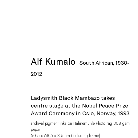
Artworks
Alf Kumalo
South African,
1930-
2012
Ladysmith Black Mambazo takes
centre stage at the Nobel Peace Prize
Privacy Policy
Manage cookies
Award Ceremony in Oslo, Norway, 1993
© Peffers Fine Art (Pty) Ltd
Site by Artlogic
archival pigment inks on Hahnemühle Photo rag 308 gsm
paper
50.5 x 68.5 x 3.5 cm (including frame)