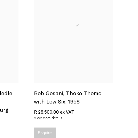
ledle
Bob Gosani
,
Thoko Thomo
with Low Six
,
1956
urg
R 28,500.00 ex VAT
View more details
Enquire