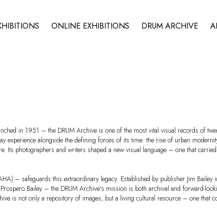
XHIBITIONS
ONLINE EXHIBITIONS
DRUM ARCHIVE
A
ched in 1951 – the DRUM Archive is one of the most vital visual records of twent
 experience alongside the defining forces of its time: the rise of urban modernity, 
 Its photographers and writers shaped a new visual language – one that carried st
A) – safeguards this extraordinary legacy. Established by publisher Jim Bailey i
 Prospero Bailey – the DRUM Archive's mission is both archival and forward-looking
ve is not only a repository of images, but a living cultural resource – one that c