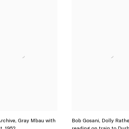
rchive
,
Gray Mbau with
Bob Gosani
,
Dolly Rath
t
,
1952
reading on train to Dur