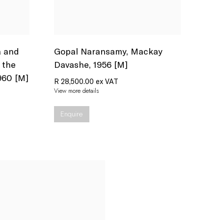
a and
Gopal Naransamy
,
Mackay
 the
Davashe
,
1956 [M]
960 [M]
R 28,500.00 ex VAT
View more details
Enquire