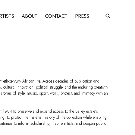
RTISTS
ABOUT
CONTACT
PRESS
ieth-century African life. Across decades of publication and
cultural innovation, political struggle, and the enduring creativity
ories of style, music, sport, work, protest, and intimacy with an
n 1984 to preserve and expand access to the Bailey estate’s
: to protect the material history of the collection while enabling
ontinues to inform scholarship, inspire artists, and deepen public