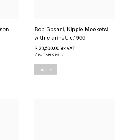
rson
Bob Gosani
,
Kippie Moeketsi
with clarinet
,
c.1955
R 28,500.00 ex VAT
View more details
Enquire