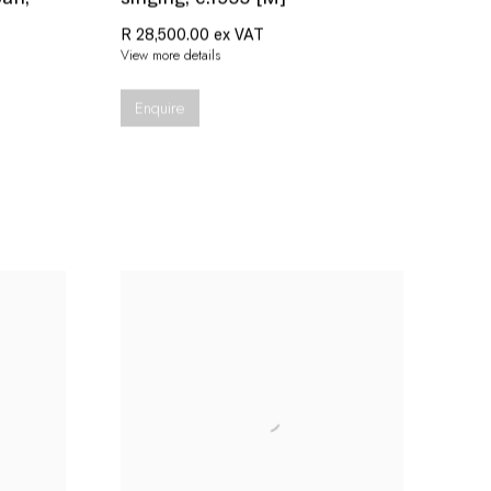
R 28,500.00 ex VAT
View more details
Enquire