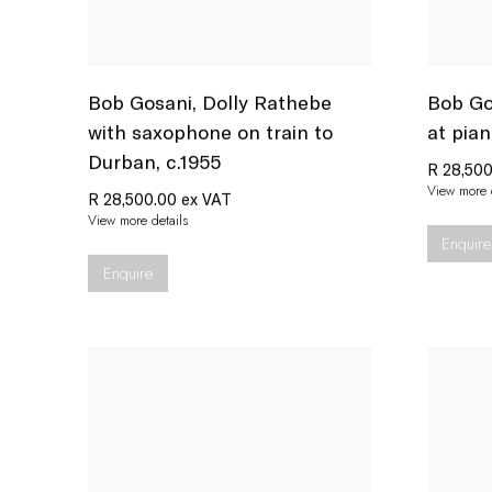
Bob Gosani
,
Dolly Rathebe
Bob Go
with saxophone on train to
at pian
Durban
,
c.1955
R 28,500
View more d
R 28,500.00 ex VAT
View more details
Enquire
Enquire