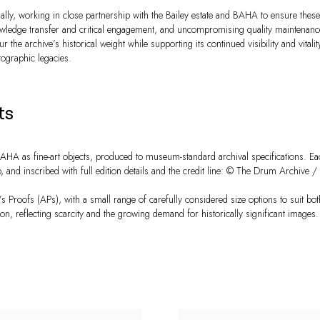
lly, working in close partnership with the Bailey estate and BAHA to ensure these
nowledge transfer and critical engagement, and uncompromising quality maintenan
r the archive’s historical weight while supporting its continued visibility and vital
tographic legacies.
ts
A as fine-art objects, produced to museum-standard archival specifications. Ea
d inscribed with full edition details and the credit line: © The Drum Archive / B
t’s Proofs (APs), with a small range of carefully considered size options to suit both
ion, reflecting scarcity and the growing demand for historically significant images.