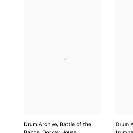
Drum Archive
,
Battle of the
Drum A
Bands
,
Dorkay House
,
trumpe