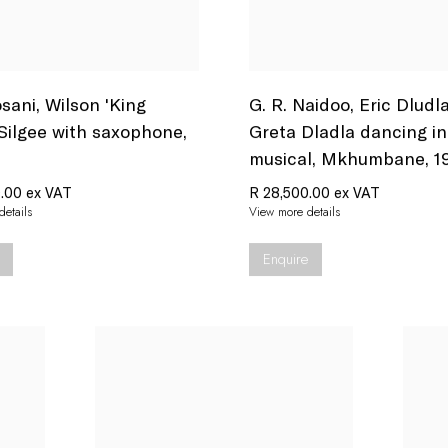
sani
,
Wilson 'King
G. R. Naidoo
,
Eric Dludl
 Silgee with saxophone
,
Greta Dladla dancing in
musical
,
Mkhumbane
,
1
.00 ex VAT
R 28,500.00 ex VAT
etails
View more details
Enquire