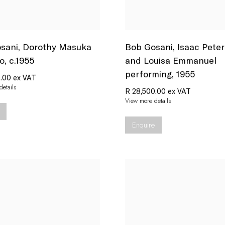
sani
,
Dorothy Masuka
Bob Gosani
,
Isaac Pete
o
,
c.1955
and Louisa Emmanuel
performing
,
1955
.00 ex VAT
etails
R 28,500.00 ex VAT
View more details
Enquire