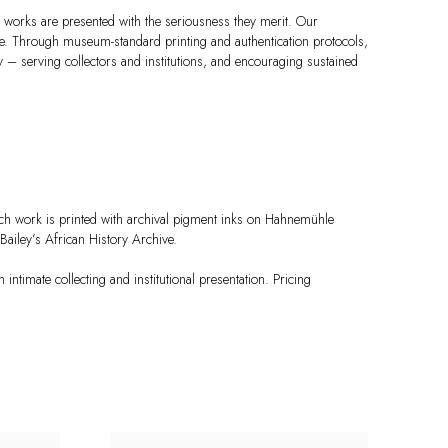
 works are presented with the seriousness they merit. Our
ce. Through museum-standard printing and authentication protocols,
ity – serving collectors and institutions, and encouraging sustained
ch work is printed with archival pigment inks on Hahnemühle
ailey’s African History Archive.
 intimate collecting and institutional presentation. Pricing