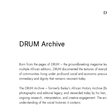
E
DRUM Archive
Born from the pages of
DRUM –
the groundbreaking magazine laun
multiple African editions,
DRUM
documented the textures of everyday
of communities living under profound social and economic pressure.
immediacy and dignity that remains resonant today.
The DRUM Archive – formerly Bailey’s African History Archive (BAH
photographic and editorial legacy, and stewarded today by his heir,
ongoing research, interpretation, and creative engagement. The archi
understanding of the social histories it contains.