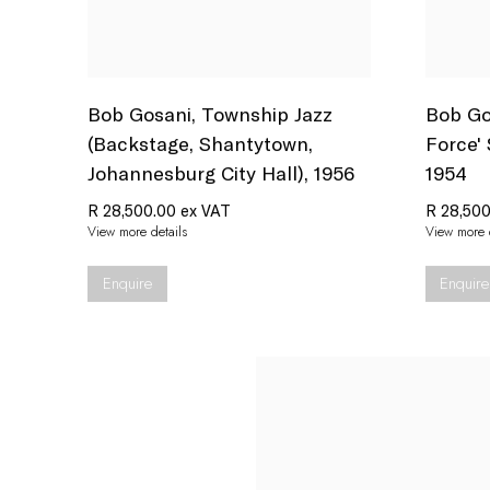
Bob Gosani
,
Township Jazz
Bob Go
(Backstage
,
Shantytown
,
Force'
Johannesburg City Hall)
,
1956
1954
R 28,500.00 ex VAT
R 28,500
View more details
View more d
Enquire
Enquire