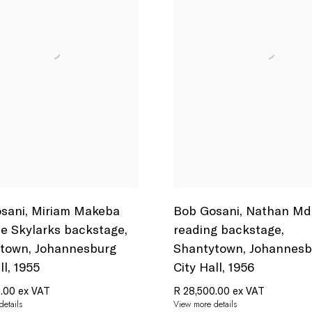
sani
,
Miriam Makeba
Bob Gosani
,
Nathan Md
e Skylarks backstage
,
reading backstage
,
ytown
,
Johannesburg
Shantytown
,
Johannesb
ll
,
1955
City Hall
,
1956
.00 ex VAT
R 28,500.00 ex VAT
etails
View more details