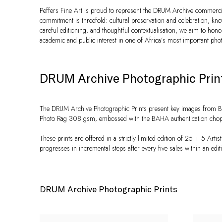
Peffers Fine Art is proud to represent the DRUM Archive commercia
commitment is threefold: cultural preservation and celebration, k
careful editioning, and thoughtful contextualisation, we aim to honou
academic and public interest in one of Africa’s most important pho
DRUM Archive Photographic Prin
The DRUM Archive Photographic Prints present key images from BAH
Photo Rag 308 gsm, embossed with the BAHA authentication chop, an
These prints are offered in a strictly limited edition of 25 + 5 Artis
progresses in incremental steps after every five sales within an edit
DRUM Archive Photographic Prints