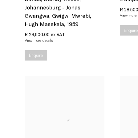
Johannesburg - Jonas
R 28,500
Gwangwa
,
Gwigwi Mwrebi
,
View more d
Hugh Masekela
,
1959
Enquire
R 28,500.00 ex VAT
View more details
Enquire