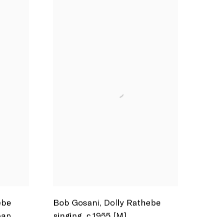
ebe
Bob Gosani
,
Dolly Rathebe
ban
,
singing
,
c.1955 [M]