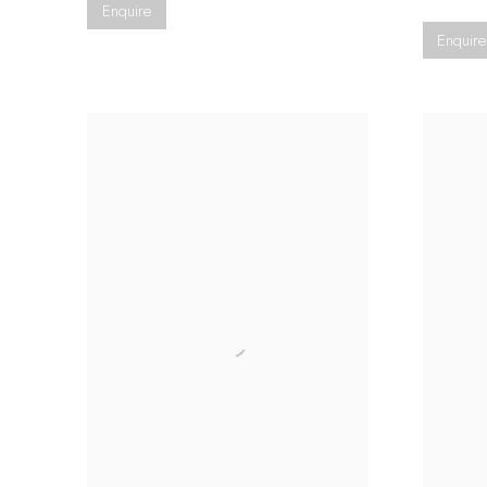
Enquire
Enquire