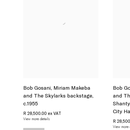
Bob Gosani
,
Miriam Makeba
Bob Go
and The Skylarks backstage
,
and Th
c.1955
Shant
City Ha
R 28,500.00 ex VAT
View more details
R 28,500
View more d