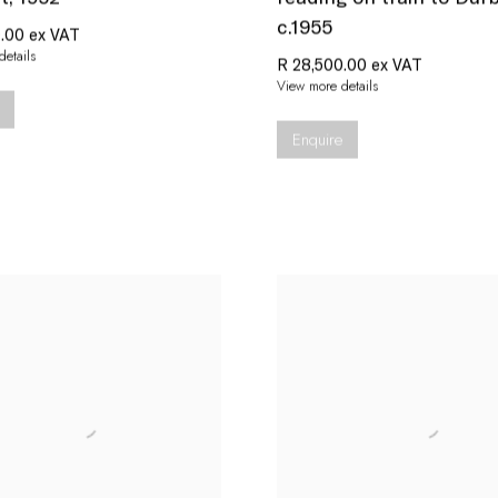
c.1955
.00 ex VAT
etails
R 28,500.00 ex VAT
View more details
Enquire