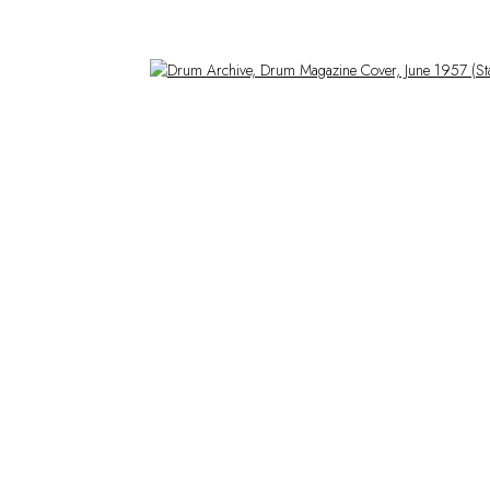
Open a