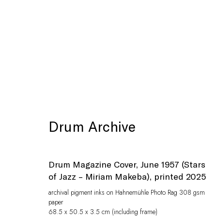
Artworks
Drum Archive
Drum Magazine Cover, June 1957 (Stars
of Jazz – Miriam Makeba)
,
printed 2025
archival pigment inks on Hahnemühle Photo Rag 308 gsm
paper
Privacy Policy
Manage cookies
68.5 x 50.5 x 3.5 cm (including frame)
© Peffers Fine Art (Pty) Ltd
Site by Artlogic