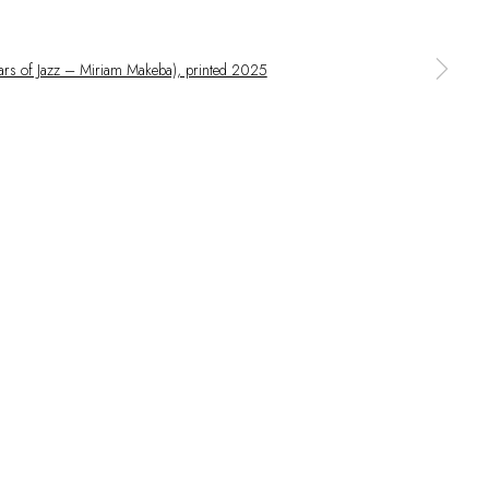
 larger version of the following image in a popup: