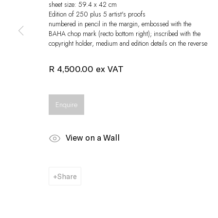
sheet size: 59.4 x 42 cm
Edition of 250 plus 5 artist's proofs
numbered in pencil in the margin, embossed with the
BAHA chop mark (recto bottom right); inscribed with the
copyright holder, medium and edition details on the reverse
R 4,500.00 ex VAT
Enquire
View on a Wall
Share