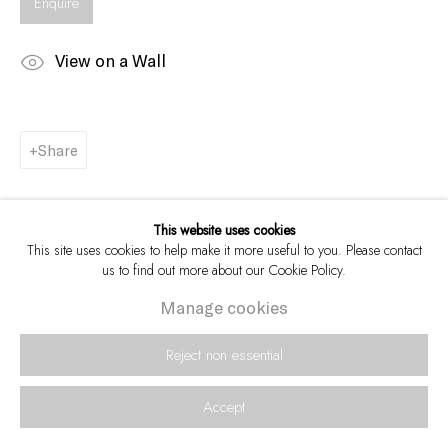
Enquire
View on a Wall
Share
This website uses cookies
This site uses cookies to help make it more useful to you. Please contact
us to find out more about our Cookie Policy.
Manage cookies
Reject non essential
Accept