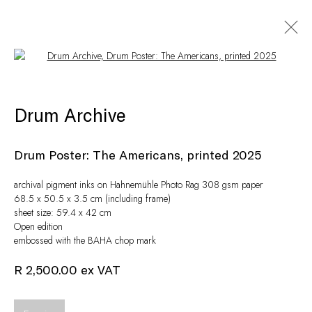
Open a larger version of the following i
Artworks
Drum Archive
Drum Poster: The Americans
,
printed 2025
archival pigment inks on Hahnemühle Photo Rag 308 gsm paper
68.5 x 50.5 x 3.5 cm (including frame)
sheet size: 59.4 x 42 cm
Open edition
embossed with the BAHA chop mark
R 2,500.00 ex VAT
Privacy Policy
Manage cookies
© Peffers Fine Art (Pty) Ltd
Site by Artlogic