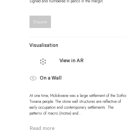
Signed and numbered in pencil in the margin
Enquire
Visualisation
View in AR
On a Wall
At one time, Molokwane was a large settlement of the Sotho-
Tswana people. The stone wall structures are reflective of
early occupation and contemporary settlements. The
patterns of macro (motse) and...
Read more