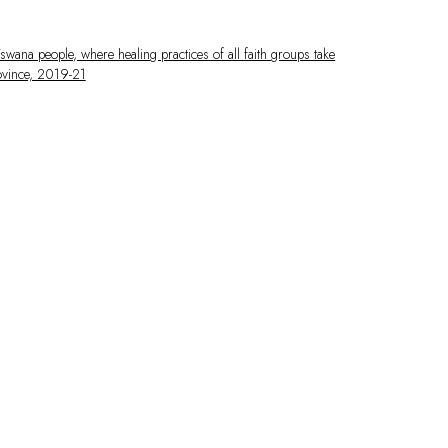
 larger version of the following image in a popup: