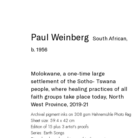
Paul Weinberg
South African,
b. 1956
Artworks
Molokwane, a one-time large
settlement of the Sotho- Tswana
people, where healing practices of all
faith groups take place today, North
West Province
,
2019-21
Privacy Policy
Manage cookies
Archival pigment inks on 308 gsm Hahnemühle Photo Rag
© Peffers Fine Art (Pty) Ltd
Site by Artlogic
Sheet size: 59.4 x 42 cm
Edition of 15 plus 3 artist's proofs
Series:
Earth Songs