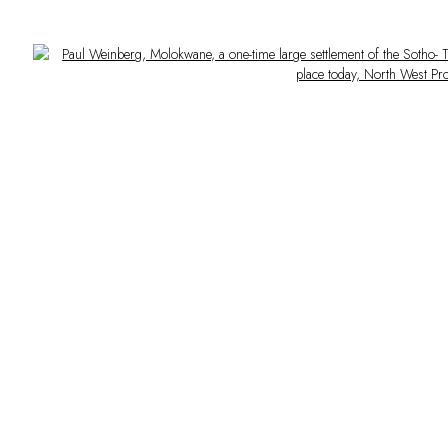
Open a