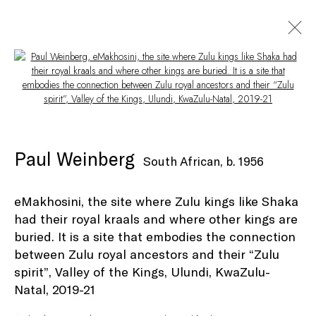
Open a larger version of the following i
Artworks
Paul Weinberg
South African,
b. 1956
eMakhosini, the site where Zulu kings like Shaka
had their royal kraals and where other kings are
Privacy Policy
Manage cookies
buried. It is a site that embodies the connection
© Peffers Fine Art (Pty) Ltd
Site by Artlogic
between Zulu royal ancestors and their “Zulu
spirit”, Valley of the Kings, Ulundi, KwaZulu-
Natal
,
2019-21