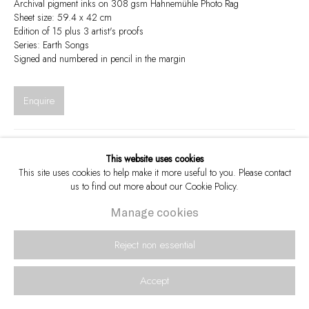
Archival pigment inks on 308 gsm Hahnemühle Photo Rag
Sheet size: 59.4 x 42 cm
Edition of 15 plus 3 artist's proofs
Series:
Earth Songs
Signed and numbered in pencil in the margin
Enquire
Visualisation
This website uses cookies
This site uses cookies to help make it more useful to you. Please contact
us to find out more about our Cookie Policy.
View in AR
Manage cookies
On a Wall
eMakhosini, the valley of the Kings, is a site that embodies the connection
Reject non essential
between Zulu royal ancestors and their “Zulu spirit”. This is exemplified by
the praise poem dedicated to...
Accept
Read more