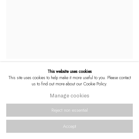
This website uses cookies
This site uses cookies to help make it more useful to you. Please contact
Paul Weinberg
South African,
b. 1956
us to find out more about our Cookie Policy.
Manage cookies
Celebration in the streets as the ANC emerges
victorious, 1994
,
2024
Reject non essential
Archival pigment inks on 308 gsm Hahnemühle Photo Rag
Accept
Sheet size: 59.4 x 42 cm
Edition of 15 plus 3 artist's proofs