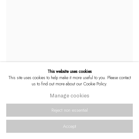
This website uses cookies
This site uses cookies to help make it more useful to you. Please contact
us to find out more about our Cookie Policy.
Paul Weinberg
South African,
b. 1956
Manage cookies
Reject non essential
The inauguration of Nelson Mandela as
president, 5 May 1994, Union Buildings, Pretoria,
Accept
1994
,
2024