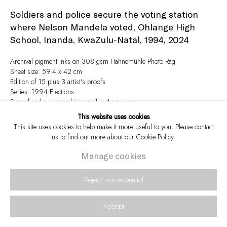
Soldiers and police secure the voting station
where Nelson Mandela voted, Ohlange High
School, Inanda, KwaZulu-Natal, 1994
,
2024
Archival pigment inks on 308 gsm Hahnemühle Photo Rag
Sheet size: 59.4 x 42 cm
Edition of 15 plus 3 artist's proofs
Series:
1994 Elections
Signed and numbered in pencil in the margin
This website uses cookies
This site uses cookies to help make it more useful to you. Please contact
Enquire
us to find out more about our Cookie Policy.
Manage cookies
View in AR
Reject non essential
Accept
Share