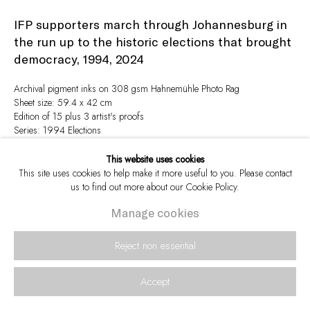
IFP supporters march through Johannesburg in
the run up to the historic elections that brought
democracy, 1994
,
2024
Archival pigment inks on 308 gsm Hahnemühle Photo Rag
Sheet size: 59.4 x 42 cm
Edition of 15 plus 3 artist's proofs
Series:
1994 Elections
Signed and numbered in pencil in the margin
This website uses cookies
This site uses cookies to help make it more useful to you. Please contact
Enquire
us to find out more about our Cookie Policy.
Manage cookies
View in AR
Reject non essential
Accept
Share