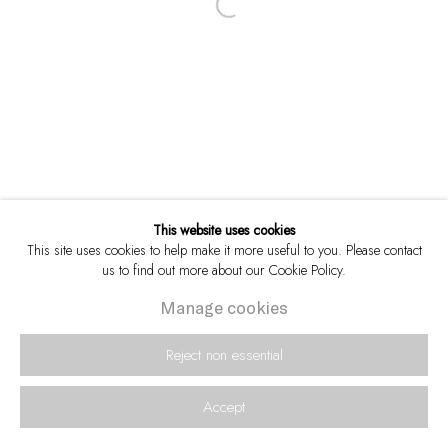
Open a larger version of the following i
This website uses cookies
This site uses cookies to help make it more useful to you. Please contact
us to find out more about our Cookie Policy.
Manage cookies
Reject non essential
Accept
Enquire
Share