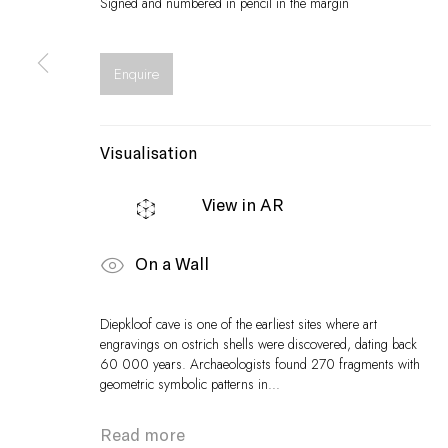
Signed and numbered in pencil in the margin
Enquire
Visualisation
View in AR
On a Wall
Diepkloof cave is one of the earliest sites where art
engravings on ostrich shells were discovered, dating back
60 000 years. Archaeologists found 270 fragments with
geometric symbolic patterns in...
Read more