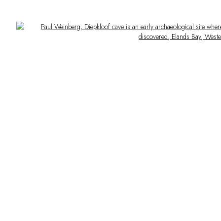
Open a