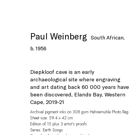
Paul Weinberg
South African,
b. 1956
Artworks
Diepkloof cave is an early
archaeological site where engraving
and art dating back 60 000 years have
been discovered, Elands Bay, Western
Cape
,
2019-21
Archival pigment inks on 308 gsm Hahnemühle Photo Rag
Sheet size: 59.4 x 42 cm
Edition of 15 plus 3 artist's proofs
Privacy Policy
Manage cookies
Series:
Earth Songs
© Peffers Fine Art (Pty) Ltd
Site by Artlogic