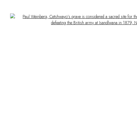
Open a