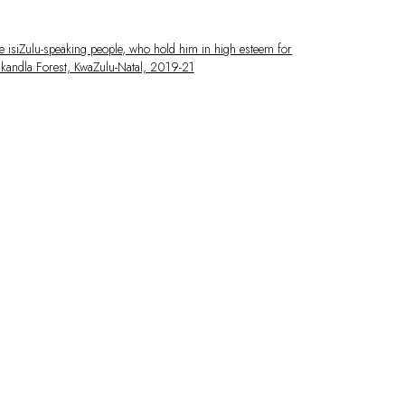
 larger version of the following image in a popup: