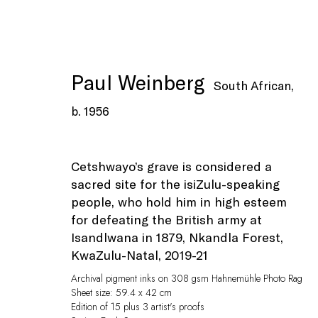
Paul Weinberg
South African,
b. 1956
Artworks
Cetshwayo’s grave is considered a
sacred site for the isiZulu-speaking
people, who hold him in high esteem
for defeating the British army at
Isandlwana in 1879, Nkandla Forest,
KwaZulu-Natal
,
2019-21
Archival pigment inks on 308 gsm Hahnemühle Photo Rag
Sheet size: 59.4 x 42 cm
Privacy Policy
Manage cookies
Edition of 15 plus 3 artist's proofs
© Peffers Fine Art (Pty) Ltd
Site by Artlogic