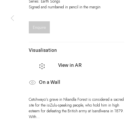
Series:
Earth Songs
Signed and numbered in pencil in the margin
Enquire
Visualisation
View in AR
On a Wall
Cetshwayo’s grave in Nkandla Forest is considered a sacred
site for the isiZulu-speaking people, who hold him in high
esteem for defeating the British army at Isandlwana in 1879.
With...