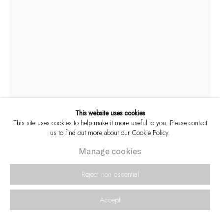
This website uses cookies
This site uses cookies to help make it more useful to you. Please contact
us to find out more about our Cookie Policy.
Alf Kumalo
South African,
1930-2012
Manage cookies
Saxophonist Winston Mankunku takes a break
Reject non essential
during the recording of his legendary debut
album Yakhal' Inkomo, 1968 [M]
Accept
Archival pigment inks on Hahnemühle Photo Rag 308 gsm