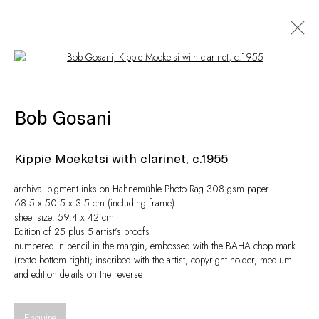
Open a larger version of the following i
Artworks
Bob Gosani
Kippie Moeketsi with clarinet, c.1955
archival pigment inks on Hahnemühle Photo Rag 308 gsm paper
68.5 x 50.5 x 3.5 cm (including frame)
sheet size: 59.4 x 42 cm
Edition of 25 plus 5 artist's proofs
numbered in pencil in the margin, embossed with the BAHA chop mark
(recto bottom right); inscribed with the artist, copyright holder, medium
and edition details on the reverse
Privacy Policy
Manage cookies
© Peffers Fine Art (Pty) Ltd
Site by Artlogic
Enquire