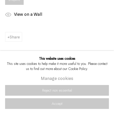
View on a Wall
Share
This website uses cookies
This site uses cookies to help make it more useful to you. Please contact
us to find out more about our Cookie Policy.
Manage cookies
Reject non essential
Accept