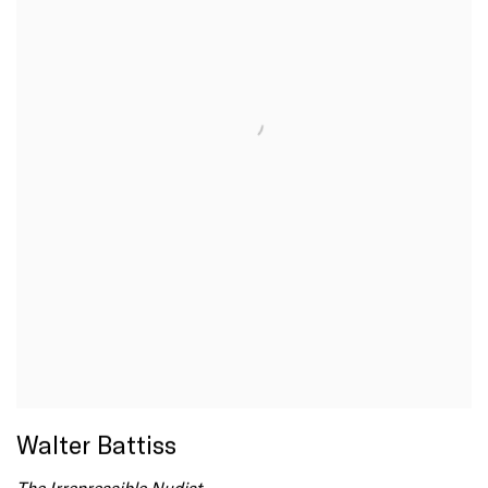
Walter Battiss