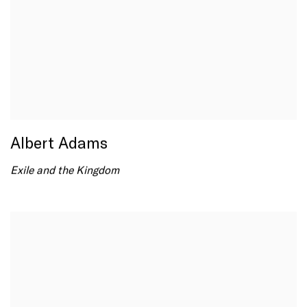
Albert Adams
Exile and the Kingdom