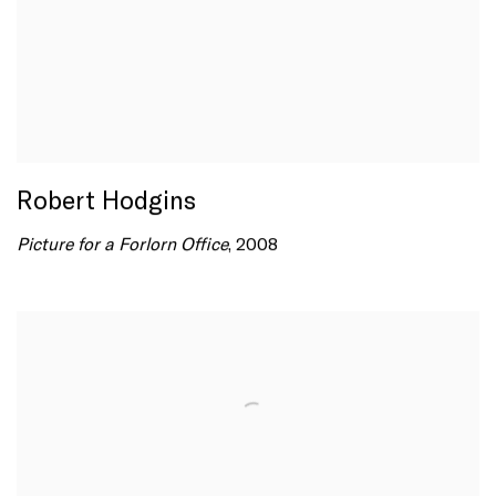
Robert Hodgins
Picture for a Forlorn Office
, 2008