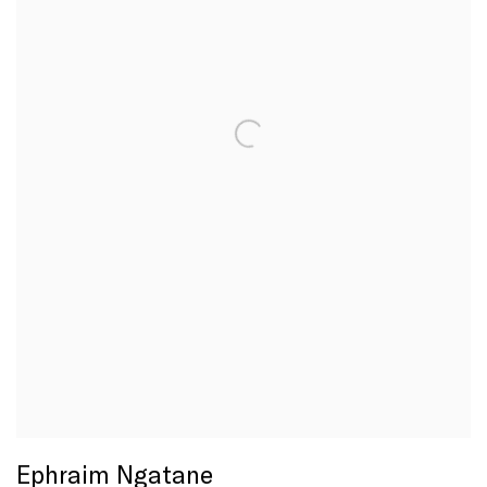
Ephraim Ngatane