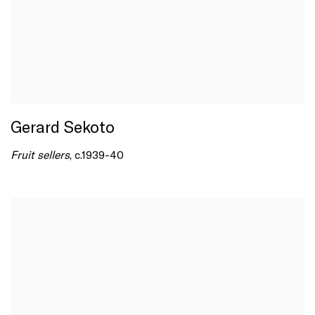
Gerard Sekoto
Fruit sellers
, c.1939-40