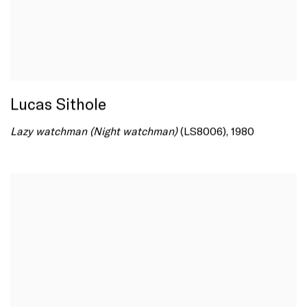
Lucas Sithole
Lazy watchman (Night watchman)
(LS8006), 1980