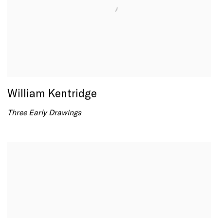
William Kentridge
Three Early Drawings