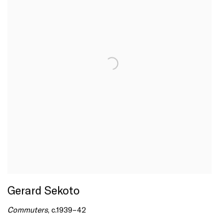
Gerard Sekoto
Commuters
, c.1939–42