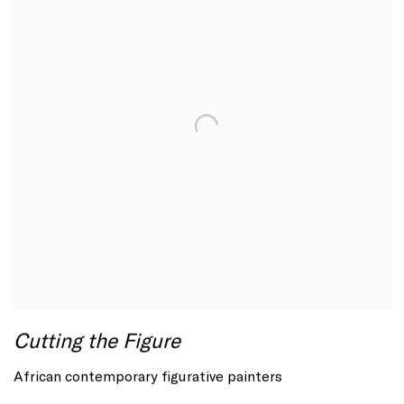
Cutting the Figure
African contemporary figurative painters