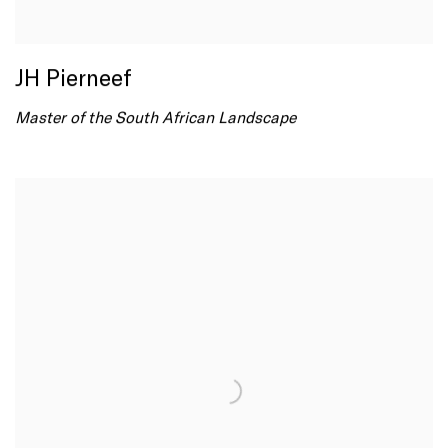
JH Pierneef
Master of the South African Landscape