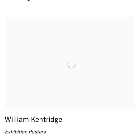
William Kentridge
Exhibition Posters