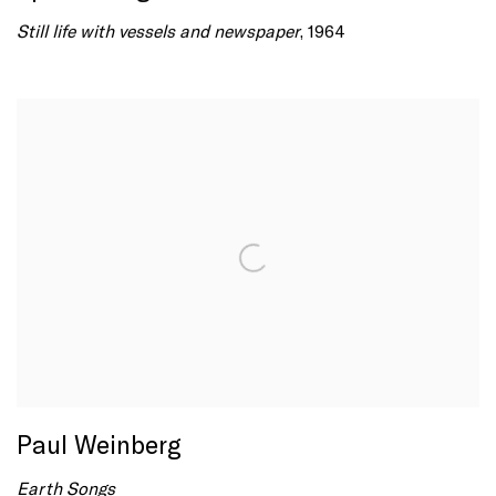
Still life with vessels and newspaper
, 1964
Paul Weinberg
Earth Songs