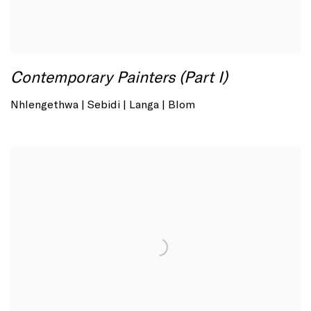
Contemporary Painters (Part I)
Nhlengethwa | Sebidi | Langa | Blom