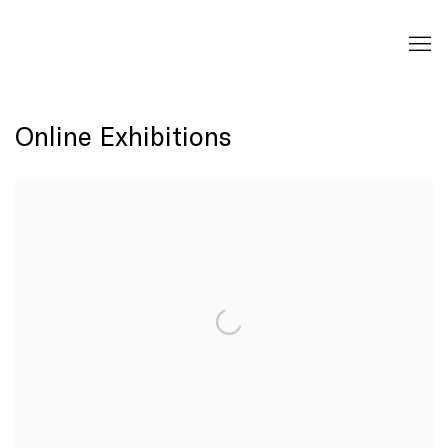
Online Exhibitions