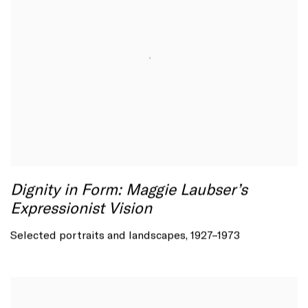
Dignity in Form: Maggie Laubser’s
Expressionist Vision
Selected portraits and landscapes, 1927–1973