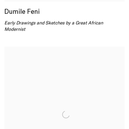
Dumile Feni
Early Drawings and Sketches by a Great African
Modernist