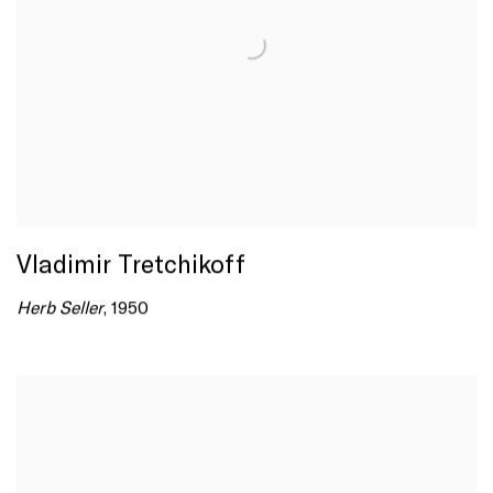
Vladimir Tretchikoff
Herb Seller
, 1950