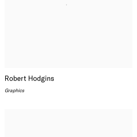
Robert Hodgins
Graphics