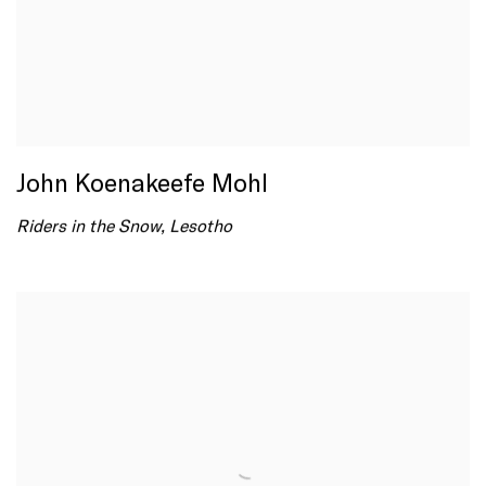
John Koenakeefe Mohl
Riders in the Snow, Lesotho