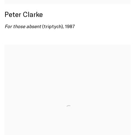
Peter Clarke
For those absent
(triptych), 1987