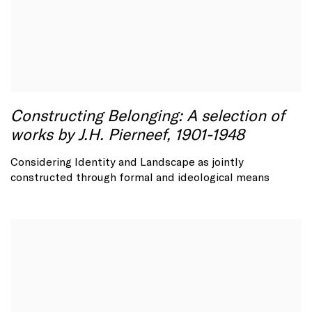
Constructing Belonging: A selection of
works by J.H. Pierneef, 1901-1948
Considering Identity and Landscape as jointly
constructed through formal and ideological means