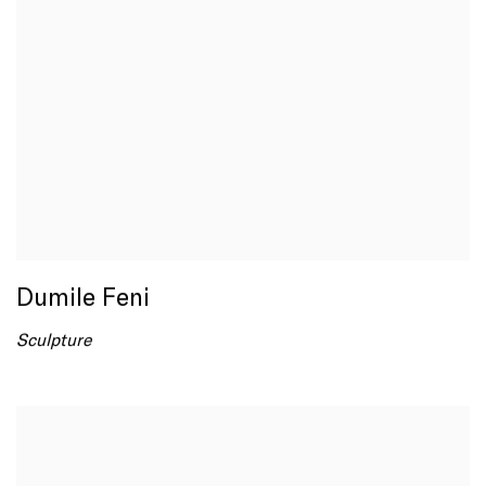
Dumile Feni
Sculpture