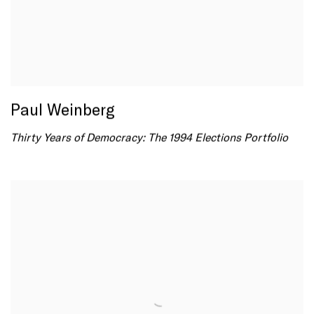
Paul Weinberg
Thirty Years of Democracy: The 1994 Elections Portfolio