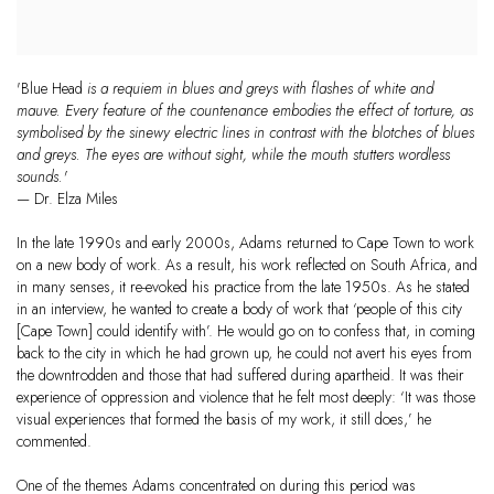
'Blue Head
is a requiem in blues and greys with flashes of white and
mauve. Every feature of the countenance embodies the effect of torture, as
symbolised by the sinewy electric lines in contrast with the blotches of blues
and greys. The eyes are without sight, while the mouth stutters wordless
sounds.'
— Dr. Elza Miles
In the late 1990s and early 2000s, Adams returned to Cape Town to work
on a new body of work. As a result, his work reflected on South Africa, and
in many senses, it re-evoked his practice from the late 1950s. As he stated
in an interview, he wanted to create a body of work that ‘people of this city
[Cape Town] could identify with’. He would go on to confess that, in coming
back to the city in which he had grown up, he could not avert his eyes from
the downtrodden and those that had suffered during apartheid. It was their
experience of oppression and violence that he felt most deeply: ‘It was those
visual experiences that formed the basis of my work, it still does,’ he
commented.
One of the themes Adams concentrated on during this period was