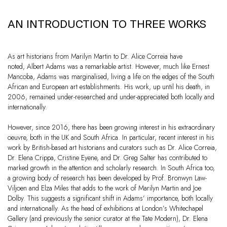
AN INTRODUCTION TO THREE WORKS
As art historians from Marilyn Martin to Dr. Alice Correia have
noted, Albert Adams was a remarkable artist. However, much like Ernest
Mancoba, Adams was marginalised, living a life on the edges of the South
African and European art establishments. His work, up until his death, in
2006, remained under-researched and under-appreciated both locally and
internationally.
However, since 2016, there has been growing interest in his extraordinary
oeuvre, both in the UK and South Africa. In particular, recent interest in his
work by British-based art historians and curators such as Dr. Alice Correia,
Dr. Elena Crippa, Cristine Eyene, and Dr. Greg Salter has contributed to
marked growth in the attention and scholarly research. In South Africa too,
a growing body of research has been developed by Prof. Bronwyn Law-
Viljoen and Elza Miles that adds to the work of Marilyn Martin and Joe
Dolby. This suggests a significant shift in Adams’ importance, both locally
and internationally. As the head of exhibitions at London’s Whitechapel
Gallery (and previously the senior curator at the Tate Modern), Dr. Elena