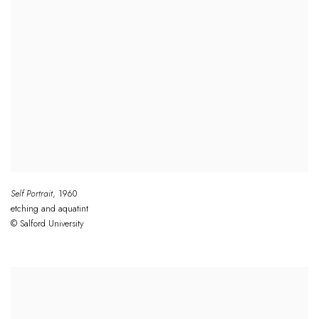
Self Portrait
,
1960
etching and aquatint
© Salford University