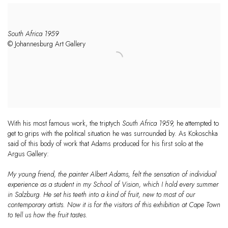
South Africa 1959
© Johannesburg Art Gallery
With his most famous work, the triptych
South Africa 1959,
he attempted to
get to grips with the political situation he was surrounded by. As Kokoschka
said of this body of work that
Adams
produced for his first solo at the
Argus Gallery:
My young friend, the painter
Albert
Adams
, felt the sensation of individual
experience as a student in my School of Vision, which I hold every summer
in Salzburg. He set his teeth into a kind of fruit, new to most of our
contemporary artists. Now it is for the visitors of this exhibition at Cape Town
to tell us how the fruit tastes.