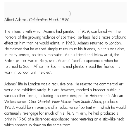
Albert Adams,
Celebration Head
, 1996
The intensity with which Adams had painted in 1959, combined with the
horrors of the growing violence of apartheid, perhaps had a more profound
effect on him than he would admit. In 1960, Adams returned to London.
He claimed that he wished simply to return to his friends, but this was also,
in many senses, politically motivated. As his friend and fellow artist, the
British painter Harold Riley, said, Adams’ ‘painful experiences when he
returned to South Africa marked him, and planted a seed that fuelled his
work in London until he died’.
Adams’ life in London was a reclusive one. He rejected the commercial art
world and exhibited rarely. His art, however, reached a broader public in
various other forms, including his cover designs for Heinemann’s African
Writers series. One,
Quartet: New Voices from South Africa
, produced in
1963, would be an example of a reductive self-portrait with which he would
continually re-engage for much of his life. Similarly, he had produced a
print in 1960 of a distended egg-shaped head teetering on a stick-like neck
which appears to draw on the same form.