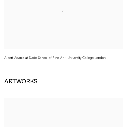
Albert Adams at Slade School of Fine Art - University College London
ARTWORKS