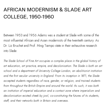
AFRICAN MODERNISM & SLADE ART
COLLEGE, 1950-1960
Between 1953 and 1956 Adams was a student at Slade with some of the
most influential African and Asian modernists of the twentieth century. As
Dr. Liz Bruchet and Prof. Ming Tiampo state in their exhaustive research
into Slade:
The Slade School of Fine Art occupies a complex place in the global history of
art education, art practice, empire, and decolonisation. The Slade is both an art
school and a department of University College London, an abolitionist institution
and the first secular university in England. From its inception in 1871, the Slade
accepted students regardless of race, gender, or religion, and trained students
from throughout the British Empire and around the world. As such, it was both
an institution of imperial education and a contact zone where imperialism and
decolonisation existed cheek by jowl, co-constituting the futures of its students,
staff, and their networks both in Britain and overseas.