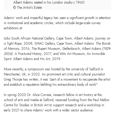
Albert Adams seated in his London studio c.1960
© The Artist's Estate
Adams' work and impactful legacy has seen a significant growth in attention
in institutional and academic circles, which include large-scale survey
exhibitions at:
Iziko South African National Gallery, Cape Town,
Albert Adams: Journey on
a Tight Rope
, 2008; SMAC Gallery, Cape Town,
Albert Adams: The Bonds
of Memory
, 2016; The Rupert Museum, Stellenbosch,
Albert Adams (1929-
2006): A Fractured History
, 2017; and
Wits Art Museum, An Invincible
Spirit: Albert Adams and His Art, 2019.
More recently, a symposium was hosted by the university of Salford in
Manchester, UK, in 2022. As prominent art critic and cultural journalist
Greg Thorpe has written, it was "part of a movement to recuperate the artist
and establish a reputation befitting his extraordinary body of work".
In spring 2020 Dr. Alice Correia, research fellow in art history at the
school of arts and media at Salford, received funding from the Paul Mellon
Centre for Studies in British Art to support research and a workshop in
early 2021 to share Adams’ work with a wider sector audience.