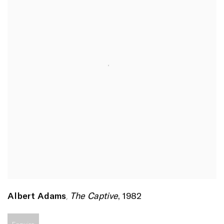
The Captive
,
1982
Albert Adams
,