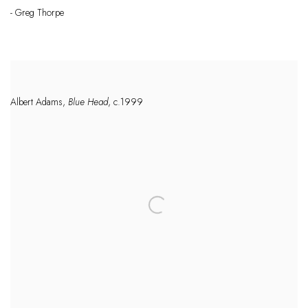
- Greg Thorpe
Albert Adams,
Blue Head
, c.1999