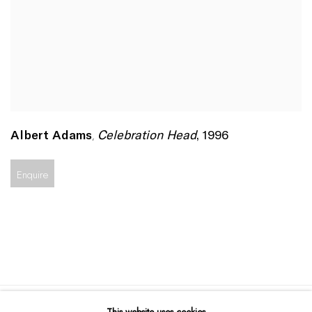
Celebration Head
,
1996
Albert Adams
,
Enquire
This website uses cookies