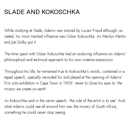
SLADE AND KOKOSCHKA
While studying at Slade, Adams was tutored by Lucian Freud although, as
stated, his most marked influence was Oskar Kokoschka. As Marilyn Martin
and Joe Dolby put it:
The time spent with Oskar Kokoschka had an enduring influence on Adams’
philosophical and technical approach to his own creative expression.
Throughout his life, he remained true to Kokoschka’s words, contained in a
taped speech, specially recorded for and played at the opening of Adams’
first solo exhibition in Cape Town in 1959: never to close his eyes to ‘the
misery we create on earth’.
As Kokoschka said in the same speech, ‘the role of the artist is to see’. And
what Adams could see all around him was the misery of South Africa,
something he could never stop seeing.