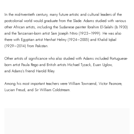
In the mid-twentieth century, many future artistic and cultural leaders of the
postcolonial world would graduate from the Slade. Adams studied with various
other African artists, including the Sudanese painter Ibrahim El-Salahi (b.1930)
and the Tanzanian-born artist Sam Joseph Ntiro (1923–1999). He was also
there with Egyptian artist Menhat Helmy (1924–2005) and Khalid Iqbal
(1929–2014) from Pakistan.
Other artists of significance who also studied with Adams included Portuguese-
born artist Paula Rego and British artists Michael Tyzack, Euan Uglow,
and Adams’s friend Harold Riley.
Among his most important teachers were William Townsend, Victor Pasmore,
Lucian Freud, and Sir William Coldstream.