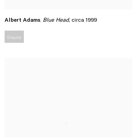
Blue Head
,
circa 1999
Albert Adams
,
Enquire