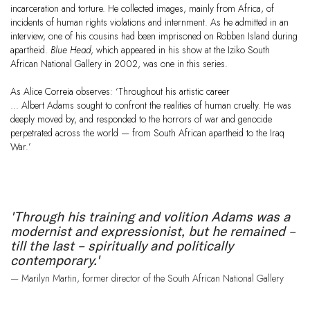
incarceration and torture. He collected images, mainly from Africa, of
incidents of human rights violations and internment. As he admitted in an
interview, one of his cousins had been imprisoned on Robben Island during
apartheid.
Blue Head
, which appeared in his show at the Iziko South
African National Gallery in 2002, was one in this series.
As Alice Correia observes: ‘Throughout his artistic career
… Albert Adams sought to confront the realities of human cruelty. He was
deeply moved by, and responded to the horrors of war and genocide
perpetrated across the world — from South African apartheid to the Iraq
War.’
'Through his training and volition Adams was a
modernist and expressionist, but he remained –
till the last – spiritually and politically
contemporary.'
— Marilyn Martin, former director of the South African National Gallery