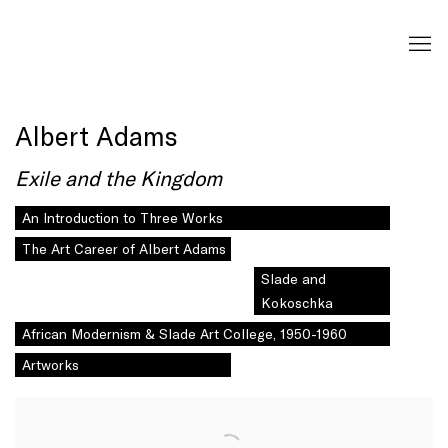
Albert Adams
Exile and the Kingdom
An Introduction to Three Works
The Art Career of Albert Adams
Slade and
Kokoschka
African Modernism & Slade Art College, 1950-1960
Artworks