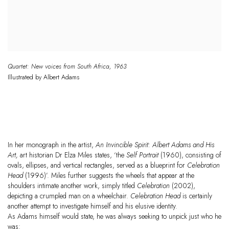
Quartet: New voices from South Africa
,
1963
Illustrated by
Albert
Adams
In her monograph in the artist,
An Invincible Spirit: Albert Adams and His
Art,
art historian Dr
Elza Miles states,
‘the
Self Portrait
(1960), consisting of
ovals, ellipses, and vertical rectangles, served as a blueprint for
Celebration
Head
(1996)’. Miles further suggests the wheels that appear at the
shoulders intimate another work, simply titled
Celebration
(2002),
depicting a crumpled man on a wheelchair.
Celebration Head
is certainly
another attempt to investigate himself and his elusive identity.
As Adams himself would state, he was always seeking to unpick just who he
was: