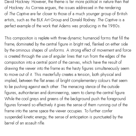
David Hockney. However, the theme is far more political in nature than that
of Hockney. As Correia argues, the issues addressed in the rendering
of
The Captive
are far closer to those of a much younger group of British
artists, such as the BLK Art Group and Donald Rodney.
The Captive
is a
perfect example of the work that Adams was producing in the 1980s.
This composition is replete with three dynamic humanoid forms that fill the
frame, dominated by the central figure in bright red, flanked on either side
by the ominous shapes of uniforms. A strong effect of movement and force
is created through the use of angular lines that run from the edges of the
composition into a central point of the canvas, which have the result of
drawing the viewer into the frame as the hasty figures simultaneously seem
to move out of it. This masterfully creates a tension, both physical and
implied, between the flat areas of bright complementary colours that seem
to be pushing against each other. The menacing stance of the outside
figures, authoritarian and domineering, seem to clamp the central figure.
While the cool greys and greens of the background push the foreground
figures forward so effectively it gives the sense of them running out of the
frame into the same space the viewer occupies. To further confer
suspended kinetic energy, the sense of anticipation is punctuated by the
barrel of an assault rifle.