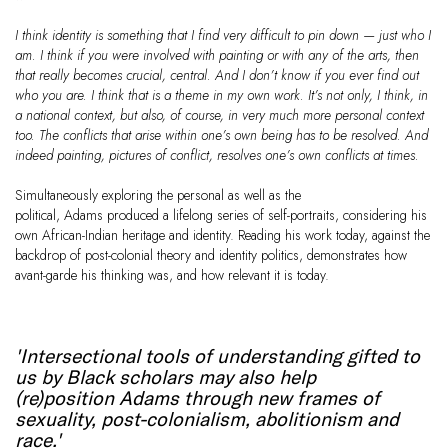
I think identity is something that I find very difficult to pin down — just who I
am. I think if you were involved with painting or with any of the arts, then
that really becomes crucial, central. And I don’t know if you ever find out
who you are. I think that is a theme in my own work. It’s not only, I think, in
a national context, but also, of course, in very much more personal context
too. The conflicts that arise within one’s own being has to be resolved. And
indeed painting, pictures of conflict, resolves one’s own conflicts at times.
Simultaneously exploring the personal as well as the
political, Adams produced a lifelong series of self-portraits, considering his
own African-Indian heritage and identity. Reading his work today, against the
backdrop of post-colonial theory and identity politics, demonstrates how
avant-garde his thinking was, and how relevant it is today.
'Intersectional tools of understanding gifted to
us by Black scholars may also help
(re)position Adams through new frames of
sexuality, post-colonialism, abolitionism and
race.'