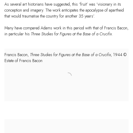
As several art historians have suggested, this ‘fruit’ was ‘visionary in its
conception and imagery. The work anticipates the apocalypse of apartheid
that would traumatise the country for another 35 years’.
Many have compared
Adams
work in this period with that of Francis Bacon,
in particular his
Three Studies for Figures at the Base of a Crucifix
.
Francis Bacon,
Three Studies for Figures at the Base of a Crucifix
, 1944 ©
Estate of Francis Bacon