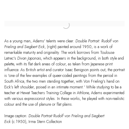
As a young man, Adams' talents were clear.
Double Portrait: Rudolf von
Frieling and Siegbert Eick
, (right) painted around 1950, is a work of
remarkable maturity and originality. The work borrows from Toulouse
Latrec's
Divan Japonais
, which appears in the background, in both style and
palette, with its flat dark areas of colour, as taken from Japanese print
influence. As British artist and curator Isaac Benigson points out, the portrait
is 'one of the few examples of queer-coded paintings from the period in
South Africa; the two men standing together, with Von Frieling's hand on
Eick's left shoulder, poised in an intimate moment.' While studying to be a
teacher at Hewat Teachers Training College in Athlone, Adams experimented
with various expressionist styles. In these works, he played with non-realistic
colour and the use of planure or flat plains.
Image caption:
Double Portrait Rudolf von Frieling and Siegbert
Eick
(c.1950), Irma Stern Collection