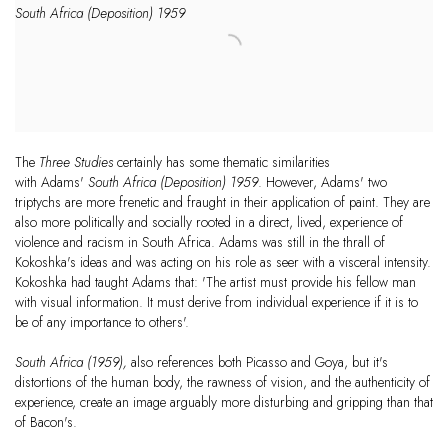
South Africa (Deposition) 1959
The
Three Studies
certainly has some thematic similarities
with Adams'
South Africa (Deposition) 1959
. However, Adams' two
triptychs are more frenetic and fraught in their application of paint. They are
also more politically and socially rooted in a direct, lived, experience of
violence and racism in South Africa. Adams was still in the thrall of
Kokoshka's ideas and was acting on his role as seer with a visceral intensity.
Kokoshka had taught Adams that: 'The artist must provide his fellow man
with visual information. It must derive from individual experience if it is to
be of any importance to others'.
South Africa (1959),
also references both Picasso and Goya, but it's
distortions of the human body, the rawness of vision, and the authenticity of
experience, create an image arguably more disturbing and gripping than that
of Bacon's.