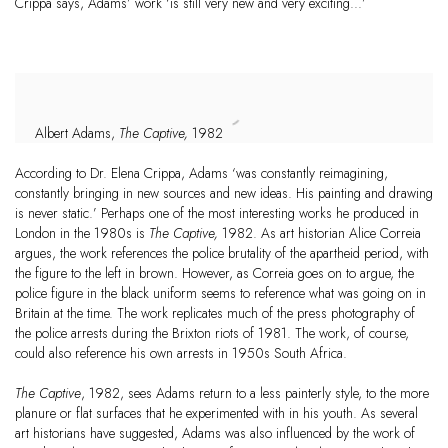
Crippa says, Adams’ work ‘is still very new and very exciting...’
Albert Adams,
The Captive,
1982
According to Dr. Elena Crippa, Adams ‘was constantly reimagining,
constantly bringing in new sources and new ideas. His painting and drawing
is never static.’ Perhaps one of the most interesting works he produced in
London in the 1980s is
The Captive,
1982. As art historian Alice Correia
argues, the work references the police brutality of the apartheid period, with
the figure to the left in brown. However, as Correia goes on to argue, the
police figure in the black uniform seems to reference what was going on in
Britain at the time. The work replicates much of the press photography of
the police arrests during the Brixton riots of 1981. The work, of course,
could also reference his own arrests in 1950s South Africa.
The Captive
, 1982, sees Adams return to a less painterly style, to the more
planure or flat surfaces that he experimented with in his youth. As several
art historians have suggested, Adams was also influenced by the work of