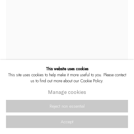
This website uses cookies
This site uses cookies to help make it more useful to you. Please contact
us to find out more about our Cookie Policy.
Alf Kumalo
Manage cookies
South African,
1930-2012
Reject non essential
A young Hugh Masekela with trumpet maker,
c.1960s [M]
Accept
Archival pigment inks on Hahnemühle Photo Rag 308 gsm