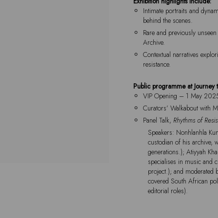
Exhibition highlights include:
Intimate portraits and dyna
behind the scenes.
Rare and previously unseen 
Archive.
Contextual narratives explor
resistance.
Public programme at Journey 
VIP Opening – 1 May 202
Curators’ Walkabout with 
Panel Talk,
Rhythms of Resi
Speakers: Nonhlanhla Kum
custodian of his archive, 
generations.); Atiyyah Kh
specialises in music and c
project.); and moderated 
covered South African pol
editorial roles).