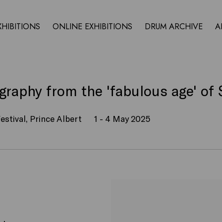
XHIBITIONS
ONLINE EXHIBITIONS
DRUM ARCHIVE
A
raphy from the 'fabulous age' of 
estival, Prince Albert
1 - 4 May 2025