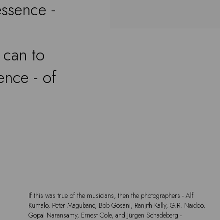
essence -
 can to
ence - of
If this was true of the musicians, then the photographers - Alf
Kumalo, Peter Magubane, Bob Gosani, Ranjith Kally, G.R. Naidoo,
Gopal Naransamy, Ernest Cole, and Jürgen Schadeberg -