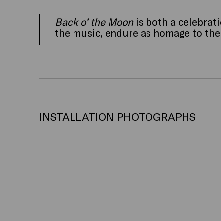
Back o’ the Moon
is both a celebrati
the music, endure as homage to the b
INSTALLATION PHOTOGRAPHS