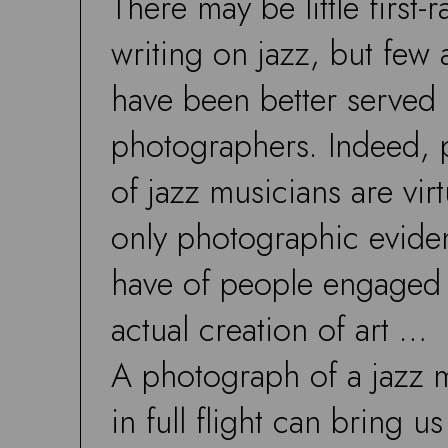
There may be little first-r
writing on jazz, but few 
have been better served
photographers. Indeed, 
of jazz musicians are virt
only photographic evid
have of people engaged 
actual creation of art …
A photograph of a jazz 
in full flight can bring u