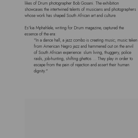
likes of Drum photographer Bob Gosani. The exhibition
showcases the intertwined talents of musicians and photographers
whose work has shaped South African art and culture.
Es'kia Mphahlele, writing for Drum magazine, captured the
essence of the era:
"In a dance hall, a jazz combo is creating music; music taken
from American Negro jazz and hammered out on the anvil
of South African experience: slum living, thuggery, police
raids, job-hunting, shifting ghettos … They play in order to
escape from the pain of rejection and assert their human
dignity."