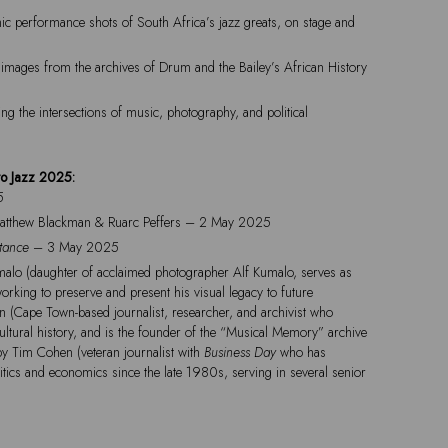
mic performance shots of South Africa’s jazz greats, on stage and
images from the archives of Drum and the Bailey’s African History
ing the intersections of music, photography, and political
to Jazz 2025:
5
Matthew Blackman & Ruarc Peffers – 2 May 2025
stance
– 3 May 2025
alo (daughter of acclaimed photographer Alf Kumalo, serves as
working to preserve and present his visual legacy to future
an (Cape Town-based journalist, researcher, and archivist who
ultural history, and is the founder of the “Musical Memory” archive
by Tim Cohen (veteran journalist with
Business Day
who has
itics and economics since the late 1980s, serving in several senior