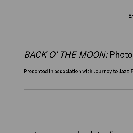
E
BACK O’ THE MOON:
Photog
Presented in association with Journey to Jazz F