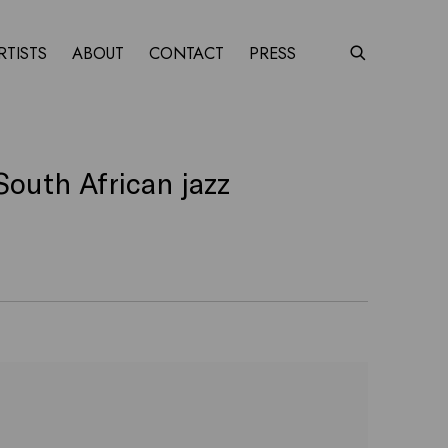
RTISTS
ABOUT
CONTACT
PRESS
South African jazz