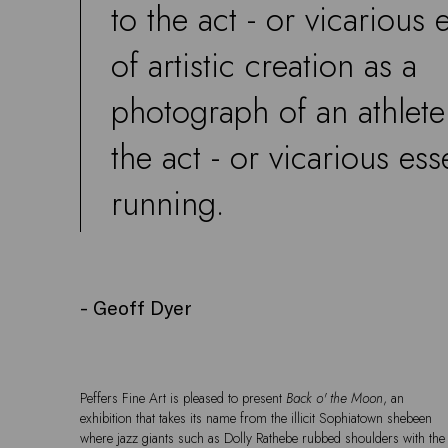
to the act - or vicarious 
of artistic creation as a
photograph of an athlete
the act - or vicarious ess
running.
- Geoff Dyer
Peffers Fine Art is pleased to present
Back o' the Moon
, an
exhibition that takes its name from the illicit Sophiatown shebeen
where jazz giants such as Dolly Rathebe rubbed shoulders with the