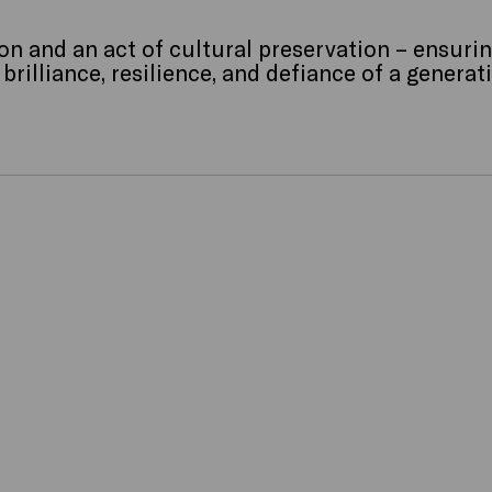
on and an act of cultural preservation – ensurin
rilliance, resilience, and defiance of a generat