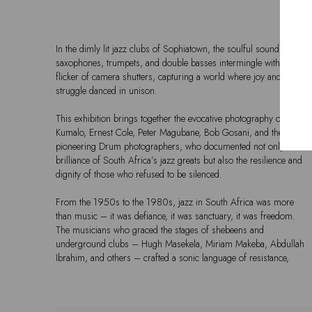
In the dimly lit jazz clubs of Sophiatown, the soulful sounds of
saxophones, trumpets, and double basses intermingle with the
flicker of camera shutters, capturing a world where joy and
struggle danced in unison.
This exhibition brings together the evocative photography of Alf
Kumalo, Ernest Cole, Peter Magubane, Bob Gosani, and the
pioneering Drum photographers, who documented not only the
brilliance of South Africa’s jazz greats but also the resilience and
dignity of those who refused to be silenced.
From the 1950s to the 1980s, jazz in South Africa was more
than music – it was defiance, it was sanctuary, it was freedom.
The musicians who graced the stages of shebeens and
underground clubs – Hugh Masekela, Miriam Makeba, Abdullah
Ibrahim, and others – crafted a sonic language of resistance,