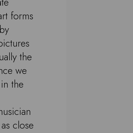
ate
art forms
 by
pictures
ually the
ence we
in the
musician
s as close