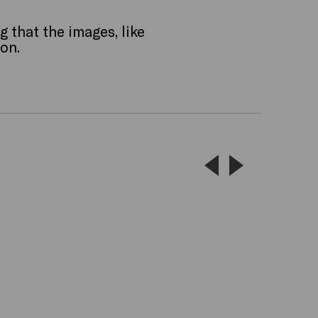
g that the images, like
ion.