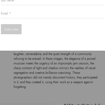
Email *
drawing on global influences while staying deeply rooted in the
lived experience of apartheid South Africa. The photographers
who stood in the shadows, camera in hand, chronicled this world
Subscribe
with unflinching dedication, bearing witness to the beauty, the pain,
and the unbreakable human spirit of an era defined by both
oppression and artistic triumph.
Through their lenses, we see more than performances – we see
laughter, camaraderie, and the quiet strength of a community
refusing to be erased. In these images, the elegance of a poised
musician meets the urgency of an impromptu jam session; the
sharp contrast of light and shadow mirrors the realities of racial
segregation and creative brilliance coexisting. These
photographers did not merely document history; they participated
in it, and they created it, using their work as a weapon against
forgetting.