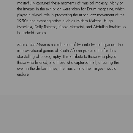
masterfully captured these moments of musical majesty. Many of
the images in the exhibition were taken for Drum magazine, which
played a pivotal role in promoting the urban jazz movement of the
1950s and elevating artists such as Miriam Makeba, Hugh
Masekela, Dolly Rathebe, Kippie Moeketsi, and Abdullah Ibrahim to
household names.
Back o' the Moon
is a celebration of two intertwined legacies: the
improvisational genius of South African jazz and the fearless
storytelling of photography. It is a tribute to those who played,
those who listened, and those who captured it all, ensuring that
even in the darkest times, the music - and the images - would
endure.