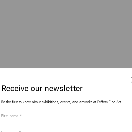
Receive our newsletter
Be the first to know about exhibitions, events, and artworks at Peffers Fine Art
First name *
Last name *